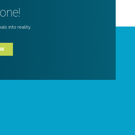
done!
ls into reality.