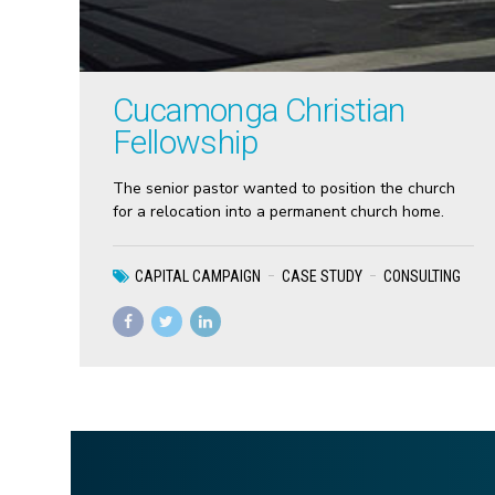
Cucamonga Christian
Fellowship
The senior pastor wanted to position the church
for a relocation into a permanent church home.
CAPITAL CAMPAIGN
CASE STUDY
CONSULTING