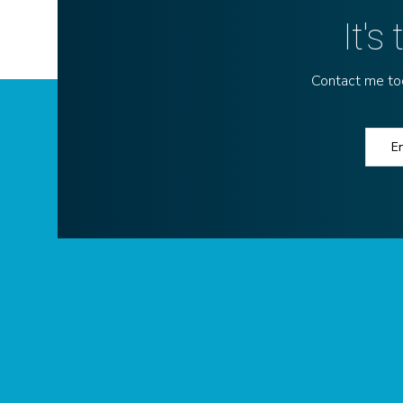
It's
Contact me toda