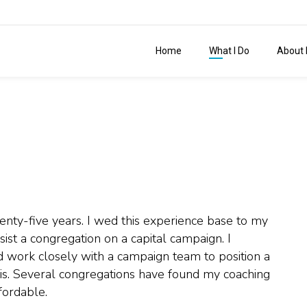
Home
What I Do
About 
wenty-five years. I wed this experience base to my
sist a congregation on a capital campaign. I
nd work closely with a campaign team to position a
is. Several congregations have found my coaching
fordable.