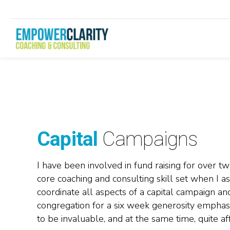
Capital
Campaigns
I have been involved in fund raising for over t
core coaching and consulting skill set when I as
coordinate all aspects of a capital campaign a
congregation for a six week generosity emphas
to be invaluable, and at the same time, quite af