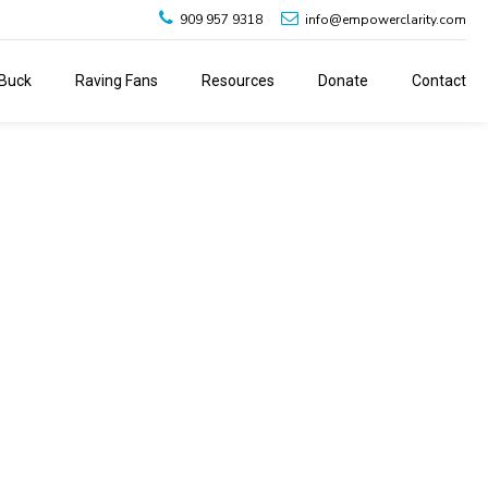
909 957 9318
info@empowerclarity.com
Buck
Raving Fans
Resources
Donate
Contact