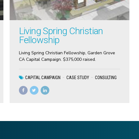
Living Spring Christian
Fellowship
Living Spring Christian Fellowship, Garden Grove
CA Capital Campaign. $375,000 raised.
CAPITAL CAMPAIGN
CASE STUDY
CONSULTING