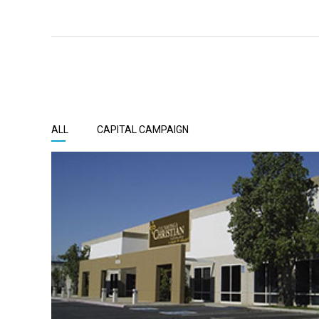
ALL
CAPITAL CAMPAIGN