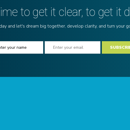
 time to get it clear, to get it 
y and let's dream big together, develop clarity, and turn your goa