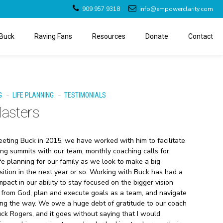
909 957 9318
info@empowerclarity.com
Buck
Raving Fans
Resources
Donate
Contact
G
LIFE PLANNING
TESTIMONIALS
Masters
meeting Buck in 2015, we have worked with him to facilitate
ng summits with our team, monthly coaching calls for
ife planning for our family as we look to make a big
sition in the next year or so. Working with Buck has had a
pact in our ability to stay focused on the bigger vision
from God, plan and execute goals as a team, and navigate
ng the way. We owe a huge debt of gratitude to our coach
uck Rogers, and it goes without saying that I would