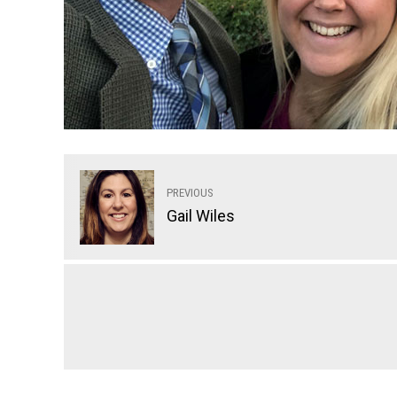
PREVIOUS
Gail Wiles