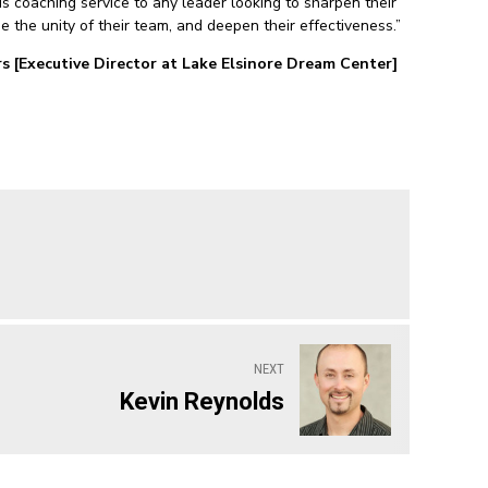
 coaching service to any leader looking to sharpen their
se the unity of their team, and deepen their effectiveness.”
s [Executive Director at Lake Elsinore Dream Center]
NEXT
Kevin Reynolds