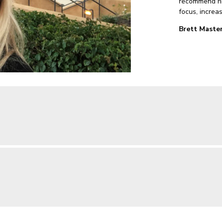
recommend his
focus, increa
Brett Master