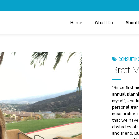
Home
What I Do
About 
CONSULTIN
Brett 
“Since first 
annual planni
myself, and l
personal tran
measurable im
that we have 
obstacles alo
and friend, B