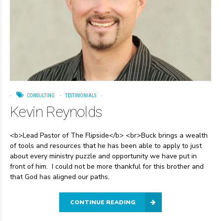
CONSULTING
TESTIMONIALS
Kevin Reynolds
<b>Lead Pastor of The Flipside</b> <br>Buck brings a wealth
of tools and resources that he has been able to apply to just
about every ministry puzzle and opportunity we have put in
front of him. I could not be more thankful for this brother and
that God has aligned our paths.
CONTINUE READING