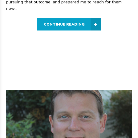
pursuing that outcome, and prepared me to reach for them
now...
CONTINUE READING