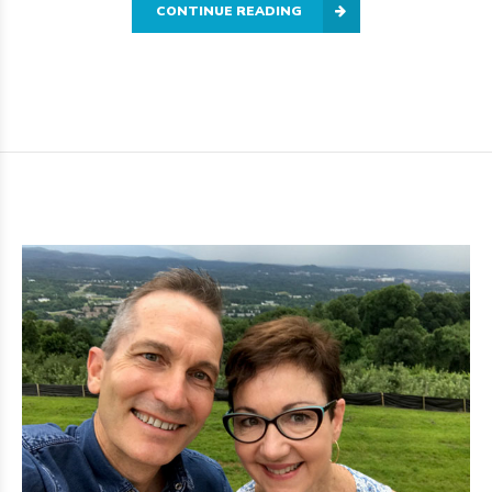
CONTINUE READING