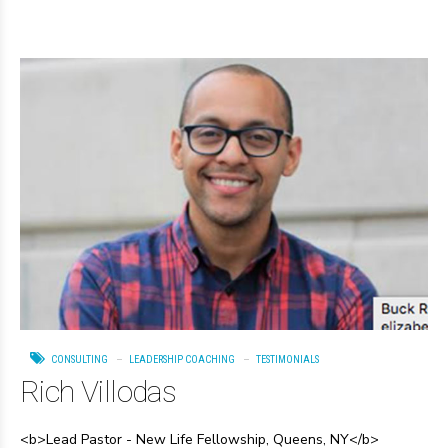
CONSULTING
LEADERSHIP COACHING
TESTIMONIALS
Rich Villodas
<b>Lead Pastor - New Life Fellowship, Queens, NY</b>