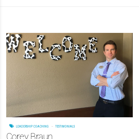
LEADERSHIP COACHING
TESTIMONIALS
Corey Braun