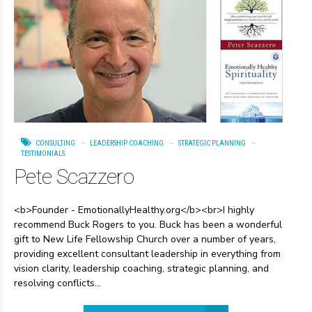
CONSULTING
LEADERSHIP COACHING
STRATEGIC PLANNING
TESTIMONIALS
Pete Scazzero
<b>Founder - EmotionallyHealthy.org</b><br>I highly
recommend Buck Rogers to you. Buck has been a wonderful
gift to New Life Fellowship Church over a number of years,
providing excellent consultant leadership in everything from
vision clarity, leadership coaching, strategic planning, and
resolving conflicts...