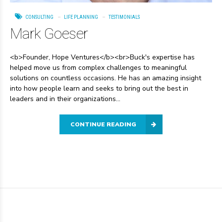
CONSULTING
LIFE PLANNING
TESTIMONIALS
Mark Goeser
<b>Founder, Hope Ventures</b><br>Buck's expertise has
helped move us from complex challenges to meaningful
solutions on countless occasions. He has an amazing insight
into how people learn and seeks to bring out the best in
leaders and in their organizations...
CONTINUE READING