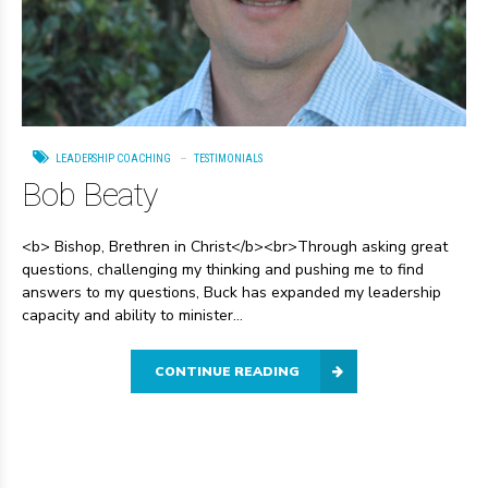
LEADERSHIP COACHING
TESTIMONIALS
Bob Beaty
<b> Bishop, Brethren in Christ</b><br>Through asking great
questions, challenging my thinking and pushing me to find
answers to my questions, Buck has expanded my leadership
capacity and ability to minister...
CONTINUE READING