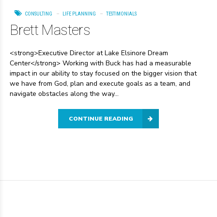
CONSULTING
LIFE PLANNING
TESTIMONIALS
Brett Masters
<strong>Executive Director at Lake Elsinore Dream
Center</strong> Working with Buck has had a measurable
impact in our ability to stay focused on the bigger vision that
we have from God, plan and execute goals as a team, and
navigate obstacles along the way...
CONTINUE READING