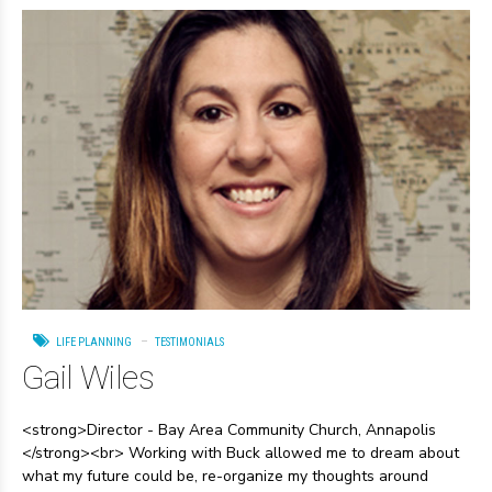
LIFE PLANNING
TESTIMONIALS
Gail Wiles
<strong>Director - Bay Area Community Church, Annapolis
</strong><br> Working with Buck allowed me to dream about
what my future could be, re-organize my thoughts around