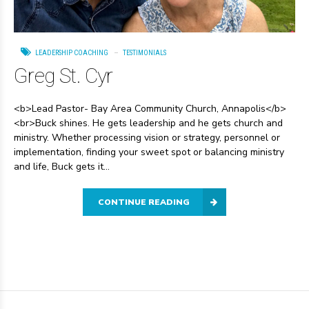
LEADERSHIP COACHING
TESTIMONIALS
Greg St. Cyr
<b>Lead Pastor- Bay Area Community Church, Annapolis</b>
<br>Buck shines. He gets leadership and he gets church and
ministry. Whether processing vision or strategy, personnel or
implementation, finding your sweet spot or balancing ministry
and life, Buck gets it...
CONTINUE READING