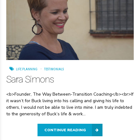
LIFE PLANNING
TESTIMONIALS
Sara Simons
<b>Founder, The Way Between-Transition Coaching</b><br>If
it wasn’t for Buck living into his calling and giving his life to
others, I would not be able to live into mine. I am truly indebted
to the generosity of Buck’s life & work...
CONTINUE READING