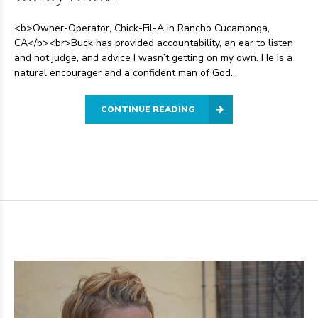
<b>Owner-Operator, Chick-Fil-A in Rancho Cucamonga,
CA</b><br>Buck has provided accountability, an ear to listen
and not judge, and advice I wasn’t getting on my own. He is a
natural encourager and a confident man of God...
CONTINUE READING