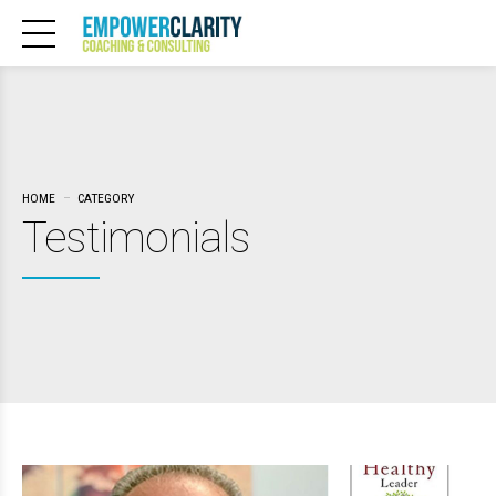
HOME
CATEGORY
Testimonials