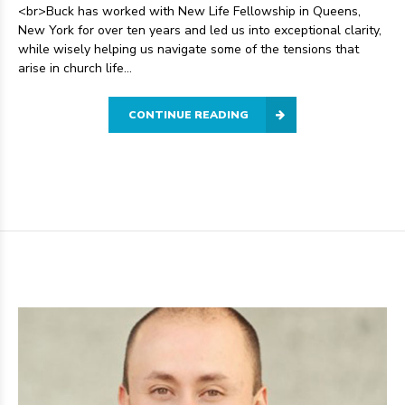
<br>Buck has worked with New Life Fellowship in Queens,
New York for over ten years and led us into exceptional clarity,
while wisely helping us navigate some of the tensions that
arise in church life...
CONTINUE READING